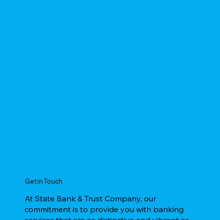
Get in Touch
At State Bank & Trust Company, our
commitment is to provide you with banking