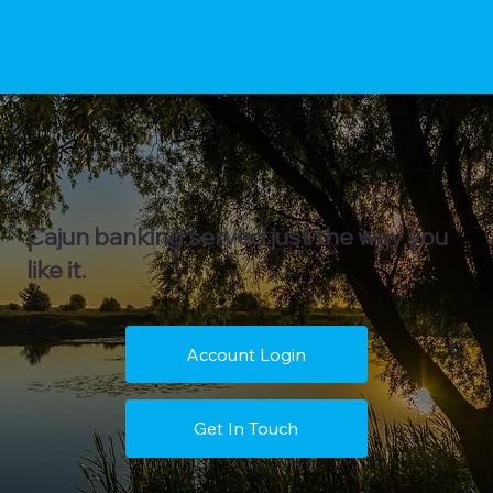
Cajun banking served just the way you
like it.
Account Login
Get In Touch