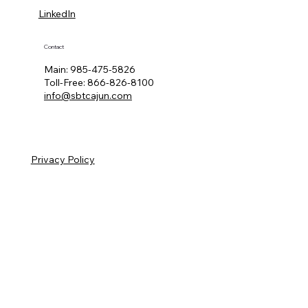
LinkedIn
Contact
Main:
985-475-5826
Toll-Free:
866-826-8100
info@sbtcajun.com
Privacy Policy