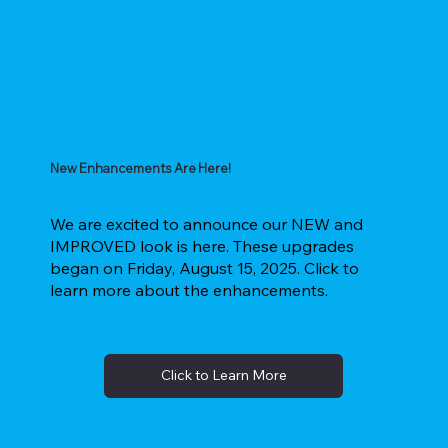
New Enhancements Are Here!
We are excited to announce our NEW and
IMPROVED look is here. These upgrades
began on Friday, August 15, 2025. Click to
learn more about the enhancements.
Click to Learn More