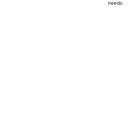
needs.