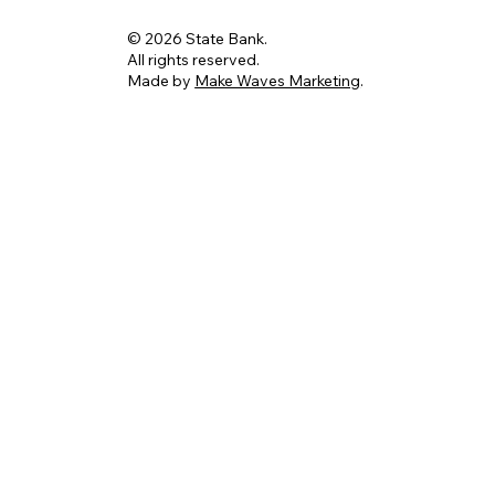
© 2026 State Bank.
All rights reserved.
Made by
Make Waves Marketing
.