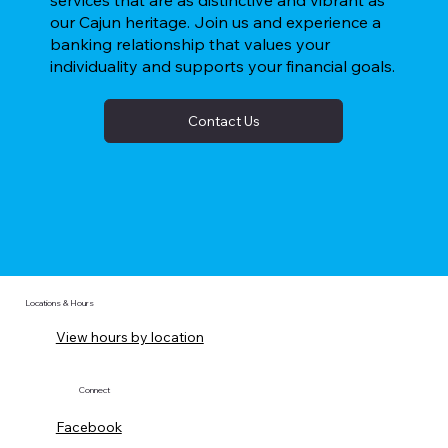
services that are as distinctive and vibrant as
our Cajun heritage. Join us and experience a
banking relationship that values your
individuality and supports your financial goals.
Contact Us
Locations & Hours
View hours by location
Connect
Facebook