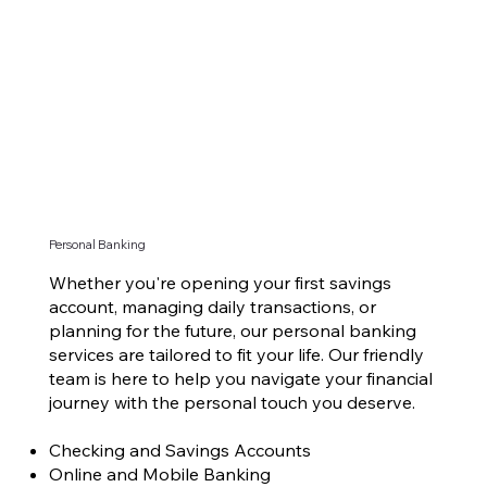
Personal Banking
Whether you're opening your first savings
account, managing daily transactions, or
planning for the future, our personal banking
services are tailored to fit your life. Our friendly
team is here to help you navigate your financial
journey with the personal touch you deserve.
Checking and Savings Accounts
Online and Mobile Banking