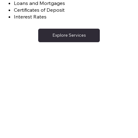
Loans and Mortgages
Certificates of Deposit
Interest Rates
Explore Services