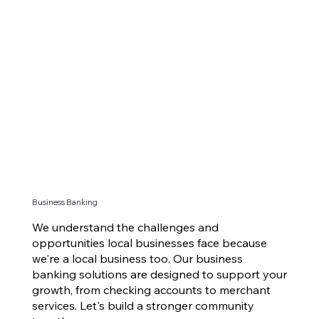
Business Banking
We understand the challenges and
opportunities local businesses face because
we're a local business too. Our business
banking solutions are designed to support your
growth, from checking accounts to merchant
services. Let's build a stronger community