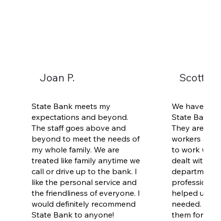
Joan P.
Scott an
State Bank meets my
We have been
expectations and beyond.
State Bank fo
The staff goes above and
They are loca
beyond to meet the needs of
workers are f
my whole family. We are
to work with.
treated like family anytime we
dealt with De
call or drive up to the bank. I
department. 
like the personal service and
professional 
the friendliness of everyone. I
helped us ge
would definitely recommend
needed. I'd 
State Bank to anyone!
them for all 