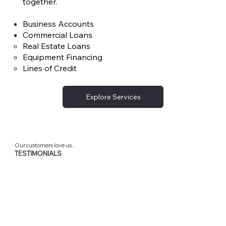
together.
Business Accounts
Commercial Loans
Real Estate Loans
Equipment Financing
Lines of Credit
Explore Services
Our customers love us...
TESTIMONIALS