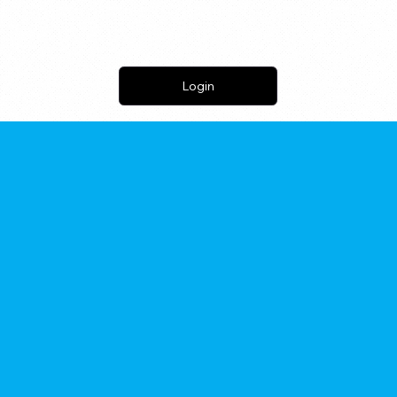
Login