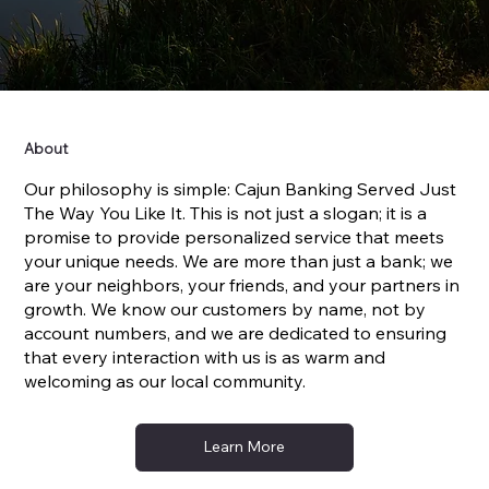
About
Our philosophy is simple: Cajun Banking Served Just
The Way You Like It. This is not just a slogan; it is a
promise to provide personalized service that meets
your unique needs. We are more than just a bank; we
are your neighbors, your friends, and your partners in
growth. We know our customers by name, not by
account numbers, and we are dedicated to ensuring
that every interaction with us is as warm and
welcoming as our local community.
Learn More