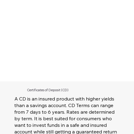
Certificates of Deposit (CD)
A CD is an insured product with higher yields
than a savings account. CD Terms can range
from 7 days to 6 years. Rates are determined
by term. It is best suited for consumers who
want to invest funds in a safe and insured
account while still getting a guaranteed return