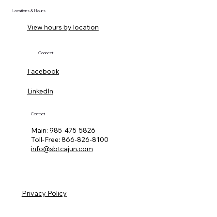
Locations & Hours
View hours by location
Connect
Facebook
LinkedIn
Contact
Main:
985-475-5826
Toll-Free:
866-826-8100
info@sbtcajun.com
Privacy Policy