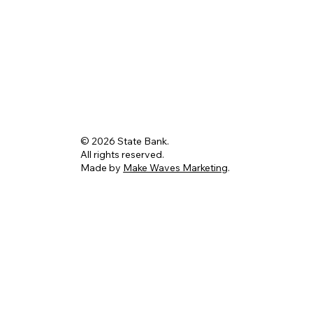
© 2026 State Bank.
All rights reserved.
Made by
Make Waves Marketing
.