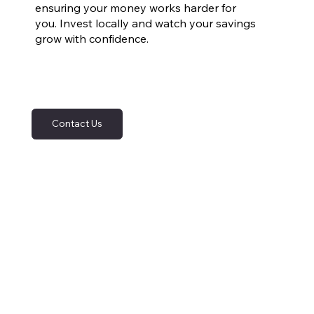
ensuring your money works harder for
you. Invest locally and watch your savings
grow with confidence.
Contact Us