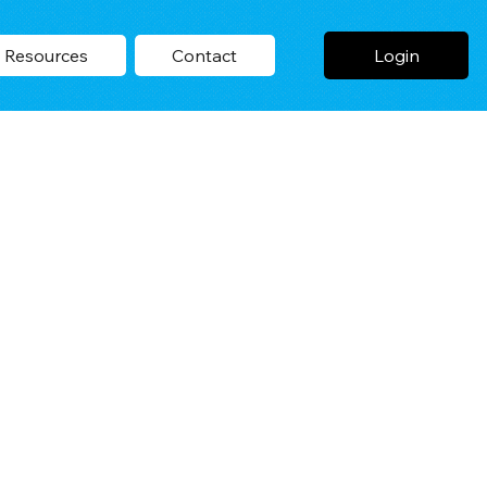
Login
Resources
Contact