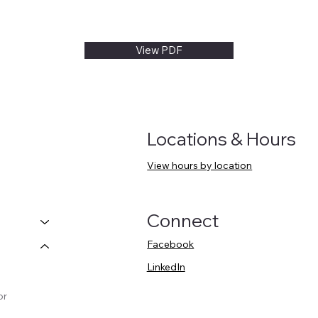
View PDF
Locations & Hours
View hours by location
Connect
Facebook
LinkedIn
or