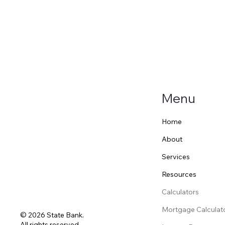
Menu
Home
About
Services
Resources
Calculators
Mortgage Calculat
© 2026 State Bank.
All rights reserved.