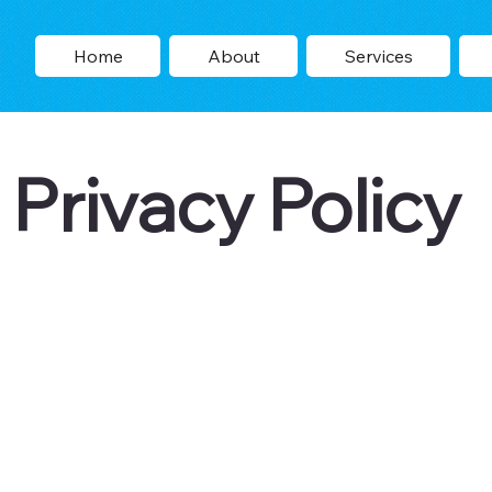
Home
About
Services
Privacy Policy