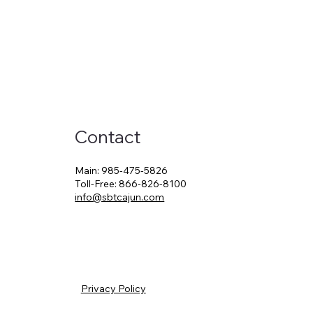
Contact
Main:
985-475-5826
Toll-Free:
866-826-8100
info@sbtcajun.com
Privacy Policy