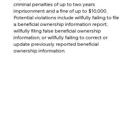
criminal penalties of up to two years
imprisonment and a fine of up to $10,000.
Potential violations include willfully failing to file
a beneficial ownership information report,
willfully filing false beneficial ownership
information, or willfully failing to correct or
update previously reported beneficial
ownership information.