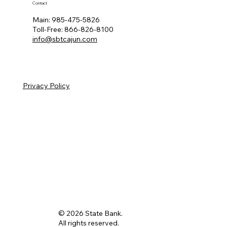
Contact
Main:
985-475-5826
Toll-Free:
866-826-8100
info@sbtcajun.com
Privacy Policy
© 2026 State Bank.
All rights reserved.