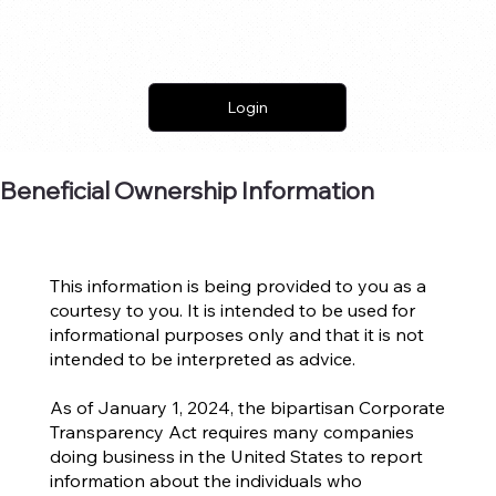
Login
Beneficial Ownership Information
This information is being provided to you as a
courtesy to you. It is intended to be used for
informational purposes only and that it is not
intended to be interpreted as advice.
As of January 1, 2024, the bipartisan Corporate
Transparency Act requires many companies
doing business in the United States to report
information about the individuals who