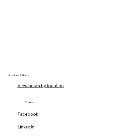
Locations & Hours
View hours by location
Connect
Facebook
LinkedIn