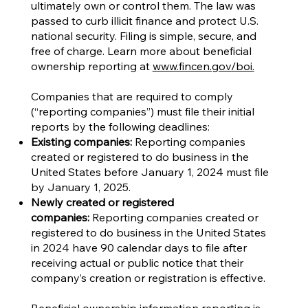
ultimately own or control them. The law was
passed to curb illicit finance and protect U.S.
national security. Filing is simple, secure, and
free of charge. Learn more about beneficial
ownership reporting at
www.fincen.gov/boi.
Companies that are required to comply
(“reporting companies”) must file their initial
reports by the following deadlines:
Existing companies:
Reporting companies
created or registered to do business in the
United States before January 1, 2024 must file
by January 1, 2025.
Newly created or registered
companies:
Reporting companies created or
registered to do business in the United States
in 2024 have 90 calendar days to file after
receiving actual or public notice that their
company’s creation or registration is effective.
Beneficial ownership information reporting is