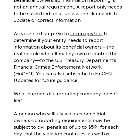
not an annual requirement. A report only needs
to be submitted once, unless the filer needs to
update or correct information.
As your next step: Go to
fincen.gov/boi
to
determine if your entity needs to report
information about its beneficial owners—the
real people who ultimately own or control the
company—to the U.S. Treasury Department’s
Financial Crimes Enforcement Network
(FinCEN). You can also subscribe to FinCEN
Updates for future guidance.
What happens if a reporting company doesn’t
file?
A person who willfully violates beneficial
ownership reporting requirements may be
subject to civil penalties of up to $591 for each
day that the violation continues, as well as