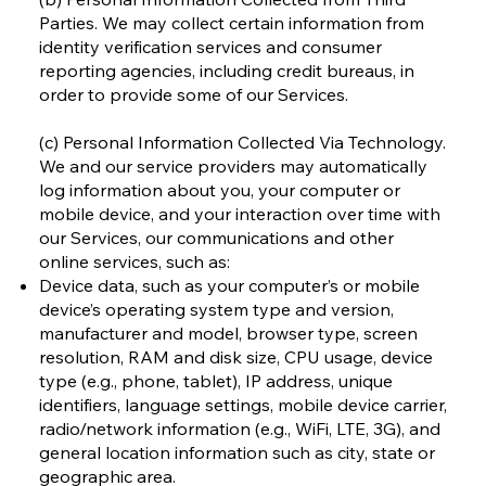
Parties. We may collect certain information from
identity verification services and consumer
reporting agencies, including credit bureaus, in
order to provide some of our Services.
(c) Personal Information Collected Via Technology.
We and our service providers may automatically
log information about you, your computer or
mobile device, and your interaction over time with
our Services, our communications and other
online services, such as:
Device data, such as your computer’s or mobile
device’s operating system type and version,
manufacturer and model, browser type, screen
resolution, RAM and disk size, CPU usage, device
type (e.g., phone, tablet), IP address, unique
identifiers, language settings, mobile device carrier,
radio/network information (e.g., WiFi, LTE, 3G), and
general location information such as city, state or
geographic area.