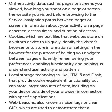
Online activity data, such as pages or screens you
viewed, how long you spent on a page or screen,
the website you visited before browsing to the
Service, navigation paths between pages or
screens, information about your activity on a page
or screen, access times, and duration of access.
Cookies, which are text files that websites store on
a visitor’s device to uniquely identify the visitor’s
browser or to store information or settings in the
browser for the purpose of helping you navigate
between pages efficiently, remembering your
preferences, enabling functionality, and helping us
understand user activity and patterns.
Local storage technologies, like HTML5 and Flash,
that provide cookie-equivalent functionality but
can store larger amounts of data, including on
your device outside of your browser in connection
with specific applications.
Web beacons, also known as pixel tags or clear
GIFs, which are used to demonstrate that a