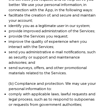
better. We use your personal information, in
connection with the App, in the following ways:
facilitate the creation of, and secure and maintain
your account;
identify you as a legitimate user in our system;
provide improved administration of the Services;
provide the Services you request;
improve the quality of experience when you
interact with the Services;
send you administrative e-mail notifications, such
as security or support and maintenance
advisories; and
send surveys, offers, and other promotional
materials related to the Services.
(b) Compliance and protection. We may use your
personal information to:
comply with applicable laws, lawful requests and
legal process, such as to respond to subpoenas
or requests from government authorities;