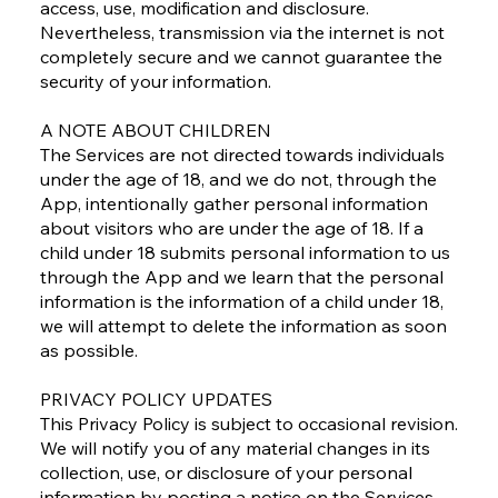
access, use, modification and disclosure.
Nevertheless, transmission via the internet is not
completely secure and we cannot guarantee the
security of your information.
A NOTE ABOUT CHILDREN
The Services are not directed towards individuals
under the age of 18, and we do not, through the
App, intentionally gather personal information
about visitors who are under the age of 18. If a
child under 18 submits personal information to us
through the App and we learn that the personal
information is the information of a child under 18,
we will attempt to delete the information as soon
as possible.
PRIVACY POLICY UPDATES
This Privacy Policy is subject to occasional revision.
We will notify you of any material changes in its
collection, use, or disclosure of your personal
information by posting a notice on the Services.