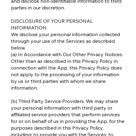
and disclose non-identifiable information to third
parties in our discretion.
DISCLOSURE OF YOUR PERSONAL
INFORMATION
We disclose your personal information collected
through your use of the Services as described
below.
(a) In Accordance with Our Other Privacy Notices.
Other than as described in this Privacy Policy in
connection with the App, this Privacy Policy does
not apply to the processing of your information
by us or third parties with whom we share
information.
(b) Third Party Service Providers. We may share
your personal information with third party or
affiliated service providers that perform services
for or on behalf of us in providing the App, for the
purposes described in this Privacy Policy,
including: to provide you with the Services; to