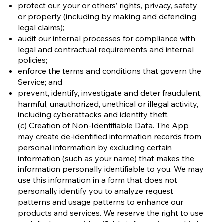
protect our, your or others’ rights, privacy, safety
or property (including by making and defending
legal claims);
audit our internal processes for compliance with
legal and contractual requirements and internal
policies;
enforce the terms and conditions that govern the
Service; and
prevent, identify, investigate and deter fraudulent,
harmful, unauthorized, unethical or illegal activity,
including cyberattacks and identity theft.
(c) Creation of Non-Identifiable Data. The App
may create de-identified information records from
personal information by excluding certain
information (such as your name) that makes the
information personally identifiable to you. We may
use this information in a form that does not
personally identify you to analyze request
patterns and usage patterns to enhance our
products and services. We reserve the right to use