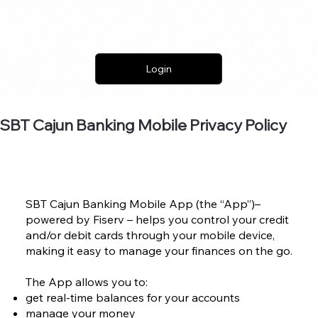
Login
SBT Cajun Banking Mobile Privacy Policy
SBT Cajun Banking Mobile App (the “App”)–
powered by Fiserv – helps you control your credit
and/or debit cards through your mobile device,
making it easy to manage your finances on the go.
The App allows you to:
get real-time balances for your accounts
manage your money