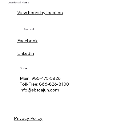
Locations & Hours
View hours by location
Connect
Facebook
LinkedIn
Contact
Main:
985-475-5826
Toll-Free:
866-826-8100
info@sbtcajun.com
Privacy Policy