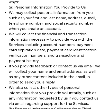
ways:
(a) Personal Information You Provide to Us.
We may collect personal information from you,
such as your first and last name, address, e-mail,
telephone number, and social security number
when you create an account.
We will collect the financial and transaction
information necessary to provide you with the
Services, including account numbers, payment
card expiration date, payment card identification,
verification numbers, and transaction and
payment history.
If you provide feedback or contact us via email, we
will collect your name and email address, as well
as any other content included in the email, in
order to send you a reply.
We also collect other types of personal
information that you provide voluntarily, such as
any information requested by us if you contact us
via email regarding support for the Services.
(b) Personal Information Collected from Third