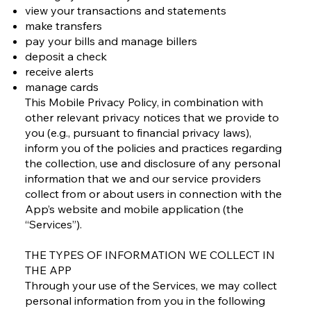
view your transactions and statements
make transfers
pay your bills and manage billers
deposit a check
receive alerts
manage cards
This Mobile Privacy Policy, in combination with
other relevant privacy notices that we provide to
you (e.g., pursuant to financial privacy laws),
inform you of the policies and practices regarding
the collection, use and disclosure of any personal
information that we and our service providers
collect from or about users in connection with the
App’s website and mobile application (the
“Services”).
THE TYPES OF INFORMATION WE COLLECT IN
THE APP
Through your use of the Services, we may collect
personal information from you in the following