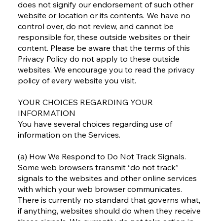
does not signify our endorsement of such other
website or location or its contents. We have no
control over, do not review, and cannot be
responsible for, these outside websites or their
content. Please be aware that the terms of this
Privacy Policy do not apply to these outside
websites. We encourage you to read the privacy
policy of every website you visit.
YOUR CHOICES REGARDING YOUR
INFORMATION
You have several choices regarding use of
information on the Services.
(a) How We Respond to Do Not Track Signals.
Some web browsers transmit “do not track”
signals to the websites and other online services
with which your web browser communicates.
There is currently no standard that governs what,
if anything, websites should do when they receive