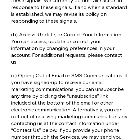
these signals. We currently do not take action in
response to these signals. If and when a standard
is established, we may revise its policy on
responding to these signals.
(b) Access, Update, or Correct Your Information.
You can access, update or correct your
information by changing preferences in your
account. For additional requests, please contact
us.
(c) Opting Out of Email or SMS Communications. If
you have signed-up to receive our email
marketing communications, you can unsubscribe
any time by clicking the “unsubscribe” link
included at the bottom of the email or other
electronic communication. Alternatively, you can
opt out of receiving marketing communications by
contacting us at the contact information under
“Contact Us” below. If you provide your phone
number through the Services, we may send you