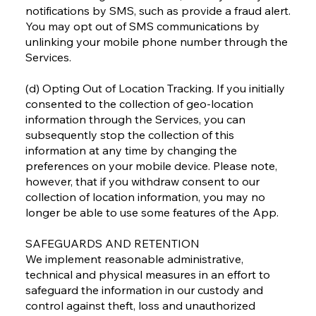
notifications by SMS, such as provide a fraud alert.
You may opt out of SMS communications by
unlinking your mobile phone number through the
Services.
(d) Opting Out of Location Tracking. If you initially
consented to the collection of geo-location
information through the Services, you can
subsequently stop the collection of this
information at any time by changing the
preferences on your mobile device. Please note,
however, that if you withdraw consent to our
collection of location information, you may no
longer be able to use some features of the App.
SAFEGUARDS AND RETENTION
We implement reasonable administrative,
technical and physical measures in an effort to
safeguard the information in our custody and
control against theft, loss and unauthorized