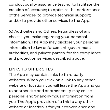
conduct quality assurance testing; to facilitate the
creation of accounts; to optimize the performance
of the Services; to provide technical support;
and/or to provide other services to the App.
(c) Authorities and Others. Regardless of any
choices you make regarding your personal
information, The App may disclose your personal
information to law enforcement, government
authorities, and private parties, for the compliance
and protection services described above.
LINKS TO OTHER SITES
The App may contain links to third party
websites. When you click on a link to any other
website or location, you will leave the App and go
to another site and another entity may collect
personal and/or anonymous information from
you. The App’s provision of a link to any other
website or location is for your convenience and