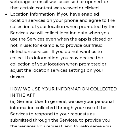
webpage or email was accessed or opened, or
that certain content was viewed or clicked.
Location Information. If you have enabled
location services on your phone and agree to the
collection of your location when prompted by the
Services, we will collect location data when you
use the Services even when the app is closed or
not in use; for example, to provide our fraud
detection services. If you do not want us to
collect this information, you may decline the
collection of your location when prompted or
adjust the location services settings on your
device.
HOW WE USE YOUR INFORMATION COLLECTED
IN THE APP
(a) General Use. In general, we use your personal
information collected through your use of the
Services to respond to your requests as
submitted through the Services, to provide you
the Services you request, and to help serve you