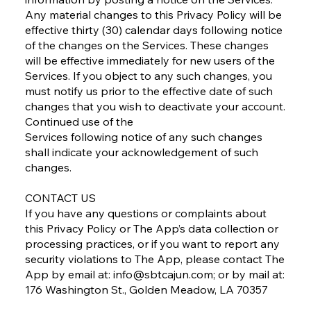
Any material changes to this Privacy Policy will be
effective thirty (30) calendar days following notice
of the changes on the Services. These changes
will be effective immediately for new users of the
Services. If you object to any such changes, you
must notify us prior to the effective date of such
changes that you wish to deactivate your account.
Continued use of the
Services following notice of any such changes
shall indicate your acknowledgement of such
changes.
CONTACT US
If you have any questions or complaints about
this Privacy Policy or The App’s data collection or
processing practices, or if you want to report any
security violations to The App, please contact The
App by email at:
info@sbtcajun.com
; or by mail at:
176 Washington St., Golden Meadow, LA 70357